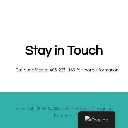
Stay in Touch
Call our office at 403-223-1169 for more information
Copyright 2026 © All rights Reserved. Design by
Elementor
Tagalog