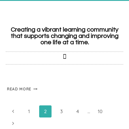
Creating a vibrant learning community
that supports changing and improving
one life at a time.
READ MORE
1
2
3
4
…
10