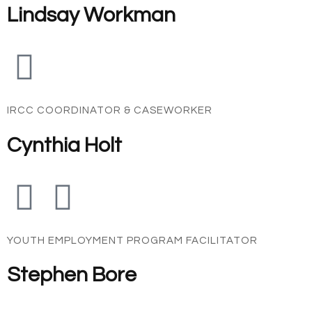
Lindsay Workman
IRCC COORDINATOR & CASEWORKER
Cynthia Holt
YOUTH EMPLOYMENT PROGRAM FACILITATOR
Stephen Bore