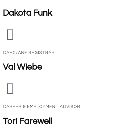
Dakota Funk
CAEC/ABE REGISTRAR
Val Wiebe
CAREER & EMPLOYMENT ADVISOR
Tori Farewell