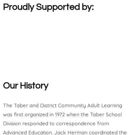
Proudly Supported by:
Our History
The Taber and District Community Adult Learning
was first organized in 1972 when the Taber School
Division responded to correspondence from
Advanced Education. Jack Herman coordinated the