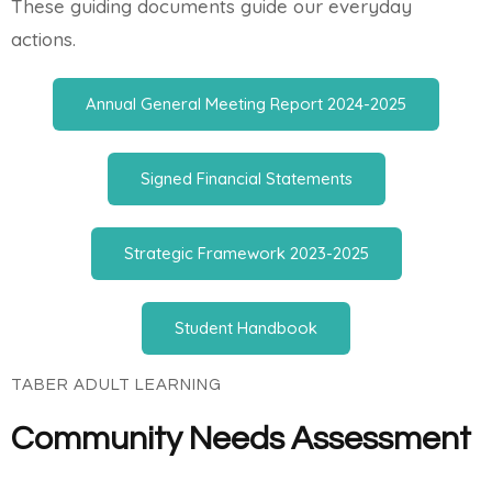
These guiding documents guide our everyday
actions.
Annual General Meeting Report 2024-2025
Signed Financial Statements
Strategic Framework 2023-2025
Student Handbook
TABER ADULT LEARNING
Community Needs Assessment