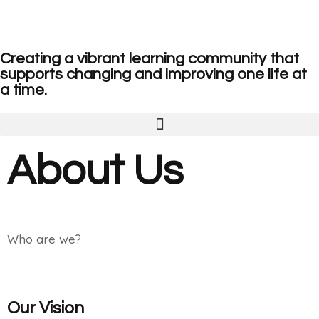
Creating a vibrant learning community that
supports changing and improving one life at
a time.
About Us
Who are we?
Our Vision