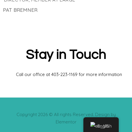
DIRECTOR, MEMBER AT LARGE
PAT BREMNER
Stay in Touch
Call our office at 403-223-1169 for more information
Copyright 2026 © All rights Reserved. Design by
Elementor
English