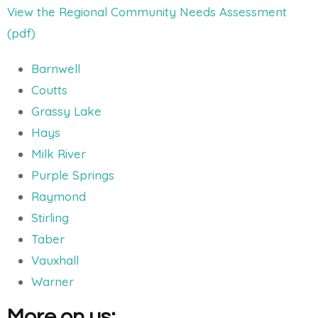
View the Regional Community Needs Assessment
(pdf)
Barnwell
Coutts
Grassy Lake
Hays
Milk River
Purple Springs
Raymond
Stirling
Taber
Vauxhall
Warner
More on us: