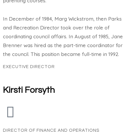
parenting courses.
In December of 1984, Marg Wickstrom, then Parks
and Recreation Director took over the role of
coordinating council affairs. In August of 1985, Jane
Brenner was hired as the part-time coordinator for
the council. This position became full-time in 1992.
EXECUTIVE DIRECTOR
Kirsti Forsyth
DIRECTOR OF FINANCE AND OPERATIONS