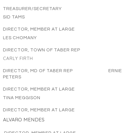
TREASURER/SECRETARY
SID TAMS
DIRECTOR, MEMBER AT LARGE
LES CHOMANY
DIRECTOR, TOWN OF TABER REP
CARLY FIRTH
DIRECTOR, MD OF TABER REP ERNIE
PETERS
DIRECTOR, MEMBER AT LARGE
TINA MEGGISON
DIRECTOR, MEMBER AT LARGE
ALVARO MENDES