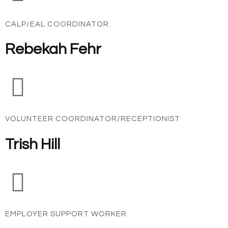
CALP/EAL COORDINATOR
Rebekah Fehr
VOLUNTEER COORDINATOR/RECEPTIONIST
Trish Hill
EMPLOYER SUPPORT WORKER