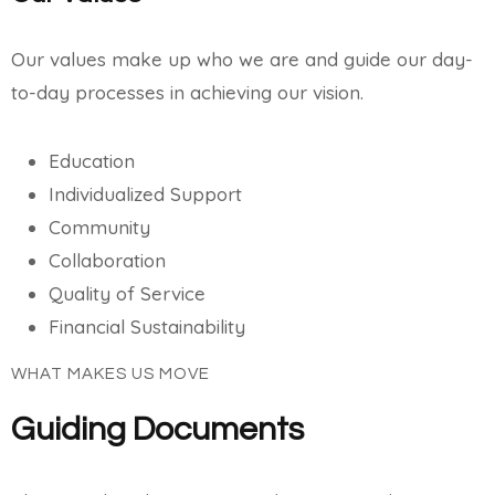
Our values make up who we are and guide our day-
to-day processes in achieving our vision.
Education
Individualized Support
Community
Collaboration
Quality of Service
Financial Sustainability
WHAT MAKES US MOVE
Guiding Documents