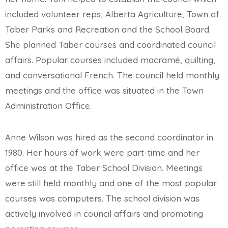
included volunteer reps, Alberta Agriculture, Town of
Taber Parks and Recreation and the School Board.
She planned Taber courses and coordinated council
affairs. Popular courses included macramé, quilting,
and conversational French. The council held monthly
meetings and the office was situated in the Town
Administration Office.
Anne Wilson was hired as the second coordinator in
1980. Her hours of work were part-time and her
office was at the Taber School Division. Meetings
were still held monthly and one of the most popular
courses was computers. The school division was
actively involved in council affairs and promoting