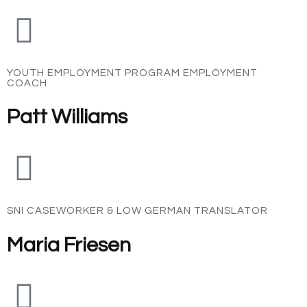
YOUTH EMPLOYMENT PROGRAM EMPLOYMENT
COACH
Patt Williams
SNI CASEWORKER & LOW GERMAN TRANSLATOR
Maria Friesen