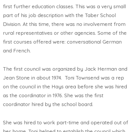
first further education classes. This was a very small
part of his job description with the Taber School
Division. At this time, there was no involvement from
rural representatives or other agencies. Some of the
first courses offered were: conversational German
and French.
The first council was organized by Jack Herman and
Jean Stone in about 1974. Toni Townsend was a rep
on the council in the Hays area before she was hired
as the coordinator in 1976. She was the first
coordinator hired by the school board.
She was hired to work part-time and operated out of
her home. Toni helped to establish the council which