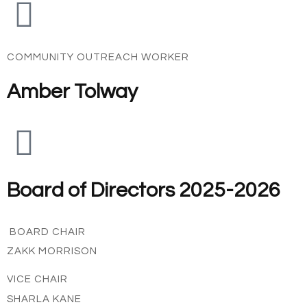
COMMUNITY OUTREACH WORKER
Amber Tolway
Board of Directors 2025-2026
BOARD CHAIR
ZAKK MORRISON
VICE CHAIR
SHARLA KANE