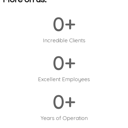
0
+
Incredible Clients
0
+
Excellent Employees
0
+
Years of Operation