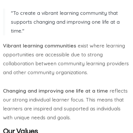
"To create a vibrant learning community that
supports changing and improving one life at a
time."
Vibrant learning communities
exist where learning
opportunities are accessible due to strong
collaboration between community learning providers
and other community organizations.
Changing and improving one life at a time
reflects
our strong individual learner focus. This means that
learners are inspired and supported as individuals
with unique needs and goals.
Our Values