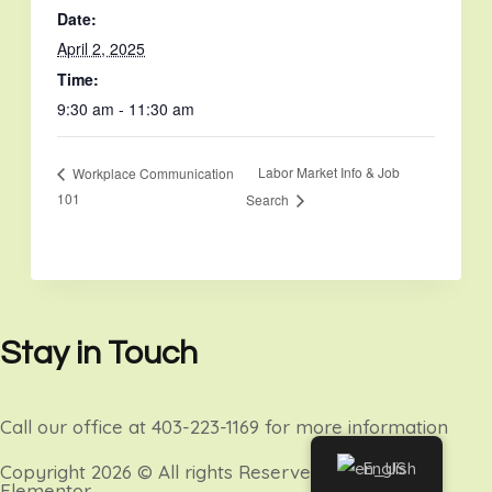
Date:
April 2, 2025
Time:
9:30 am - 11:30 am
Labor Market Info & Job
Workplace Communication
101
Search
Stay in Touch
Call our office at 403-223-1169 for more information
English
Copyright 2026 © All rights Reserved. Design by
Elementor