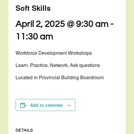
Soft Skills
April 2, 2025 @ 9:30 am
-
11:30 am
Workforce Development Workshops
Learn, Practice, Network, Ask questions
Located in Provincial Building Boardroom
Add to calendar
DETAILS