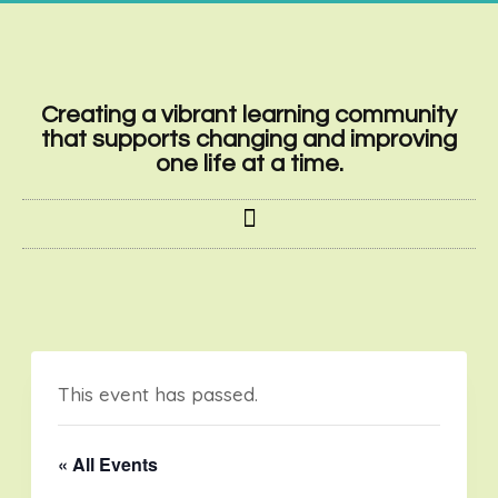
Creating a vibrant learning community
that supports changing and improving
one life at a time.
This event has passed.
« All Events