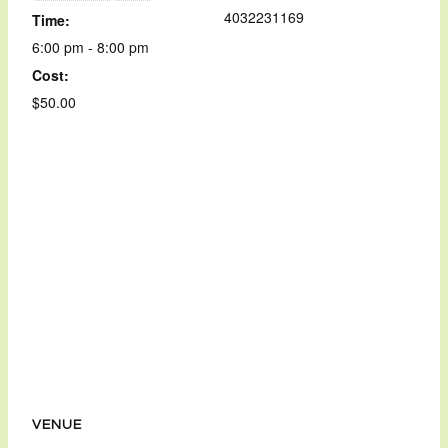
4032231169
Time:
6:00 pm - 8:00 pm
Cost:
$50.00
VENUE