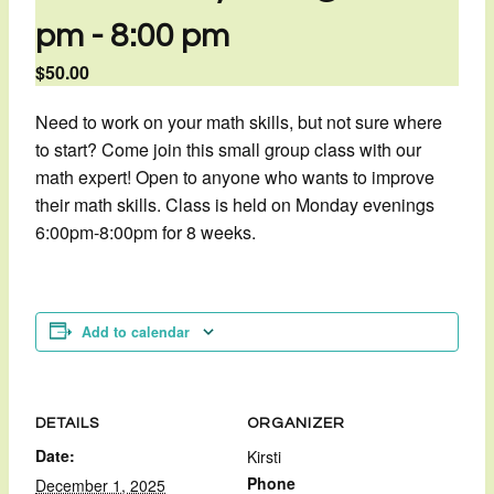
pm
-
8:00 pm
$50.00
Need to work on your math skills, but not sure where
to start? Come join this small group class with our
math expert! Open to anyone who wants to improve
their math skills. Class is held on Monday evenings
6:00pm-8:00pm for 8 weeks.
Add to calendar
DETAILS
ORGANIZER
Date:
Kirsti
Phone
December 1, 2025