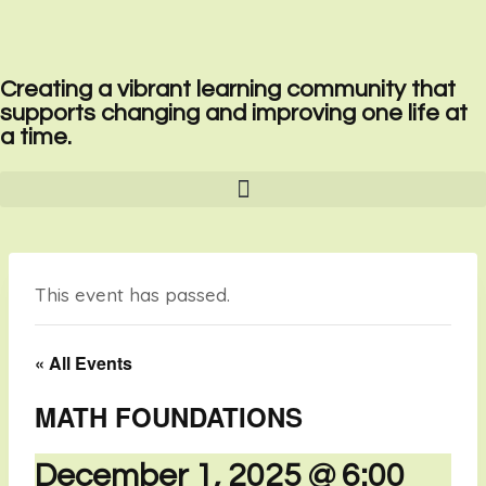
Creating a vibrant learning community that
supports changing and improving one life at
a time.
This event has passed.
« All Events
MATH FOUNDATIONS
December 1, 2025 @ 6:00