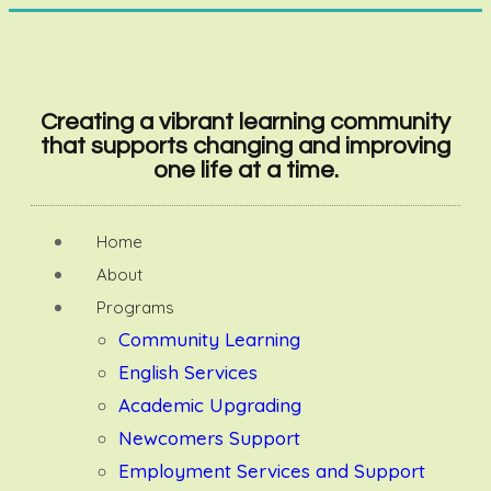
Creating a vibrant learning community
that supports changing and improving
one life at a time.
Home
About
Programs
Community Learning
English Services
Academic Upgrading
Newcomers Support
Employment Services and Support