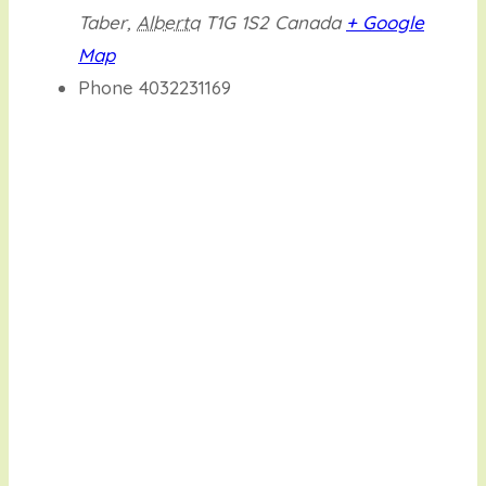
Taber
,
Alberta
T1G 1S2
Canada
+ Google
Map
Phone
4032231169