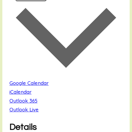
Google Calendar
iCalendar
Outlook 365
Outlook Live
Details