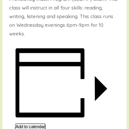
class will instruct in all four skills: reading,
writing, listening and speaking. This class runs
on Wednesday evenings 6pm-9pm for 10
weeks.
Add to calendar