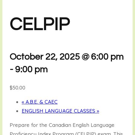
CELPIP
October 22, 2025 @ 6:00 pm
-
9:00 pm
$50.00
«
A.B.E. & CAEC
ENGLISH LANGUAGE CLASSES
»
Prepare for the Canadian English Language
Proficiency Index Program (CELPIP) exam. This