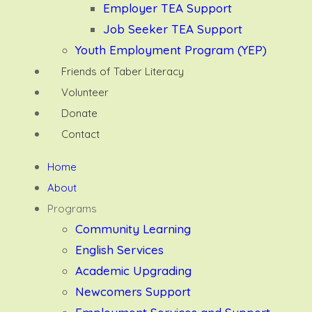
Employer TEA Support
Job Seeker TEA Support
Youth Employment Program (YEP)
Friends of Taber Literacy
Volunteer
Donate
Contact
Home
About
Programs
Community Learning
English Services
Academic Upgrading
Newcomers Support