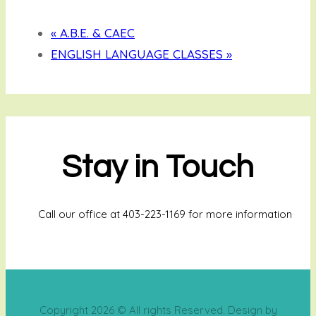
«
A.B.E. & CAEC
ENGLISH LANGUAGE CLASSES
»
Stay in Touch
Call our office at 403-223-1169 for more information
Copyright 2026 © All rights Reserved. Design by