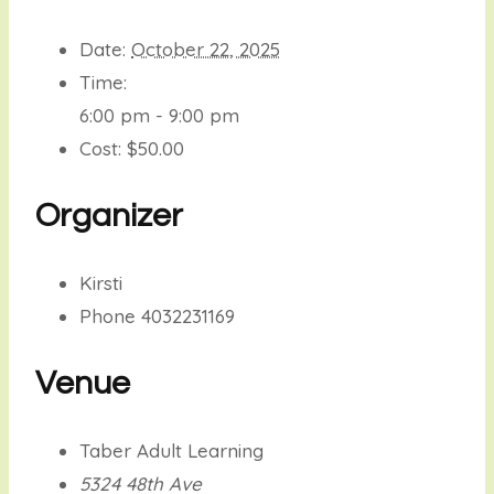
Date:
October 22, 2025
Time:
6:00 pm - 9:00 pm
Cost:
$50.00
Organizer
Kirsti
Phone
4032231169
Venue
Taber Adult Learning
5324 48th Ave