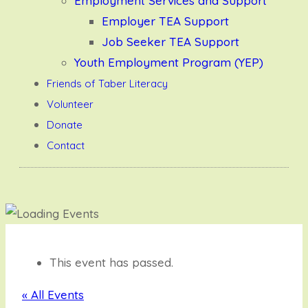
Employment Services and Support
Employer TEA Support
Job Seeker TEA Support
Youth Employment Program (YEP)
Friends of Taber Literacy
Volunteer
Donate
Contact
This event has passed.
« All Events