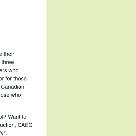
e their
 three
ners who
or for those
he Canadian
those who
ol? Want to
truction, CAEC
y*.