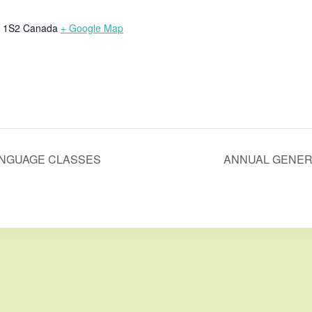
 1S2
Canada
+ Google Map
ANGUAGE CLASSES
ANNUAL GENER