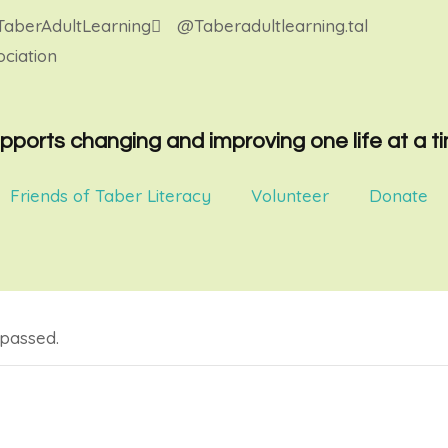
aberAdultLearning
@Taberadultlearning.tal
ciation
pports changing and improving one life at a t
Friends of Taber Literacy
Volunteer
Donate
 passed.