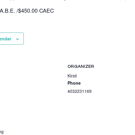
 A.B.E. /$450.00 CAEC
lendar
ORGANIZER
Kirsti
Phone
4032231169
ng