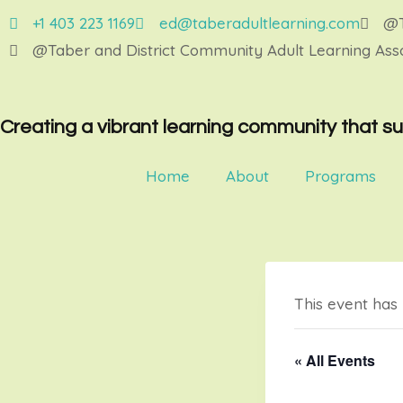
+1 403 223 1169
ed@taberadultlearning.com
@T
@Taber and District Community Adult Learning Asso
Creating a vibrant learning community that su
Home
About
Programs
This event has
« All Events