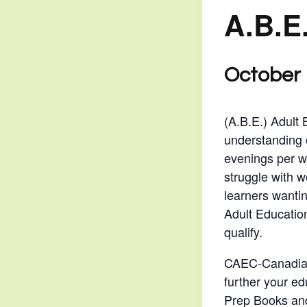
A.B.E
October 
(A.B.E.) Adult 
understanding 
evenings per w
struggle with w
learners wantin
Adult Educatio
qualify.
CAEC-Canadian 
further your ed
Prep Books and 