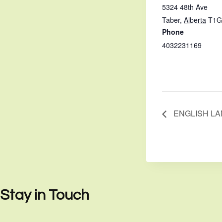
5324 48th Ave
Taber
,
Alberta
T1G
Phone
4032231169
ENGLISH L
Stay in Touch