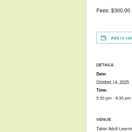
Fees: $300.00
Add to ca
DETAILS
Date:
October 14, 2025
Time:
5:30 pm - 8:30 pm
VENUE
Taber Adult Learni