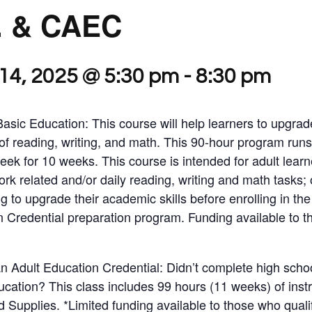
. & CAEC
14, 2025 @ 5:30 pm
-
8:30 pm
Basic Education: This course will help learners to upgrad
of reading, writing, and math. This 90-hour program runs
eek for 10 weeks. This course is intended for adult lear
ork related and/or daily reading, writing and math tasks; 
g to upgrade their academic skills before enrolling in t
n Credential preparation program. Funding available to 
Adult Education Credential: Didn’t complete high scho
ucation? This class includes 99 hours (11 weeks) of ins
Supplies. *Limited funding available to those who qualif